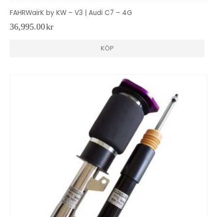
FAHRWairK by KW – V3 | Audi C7 – 4G
36,995.00
kr
KÖP