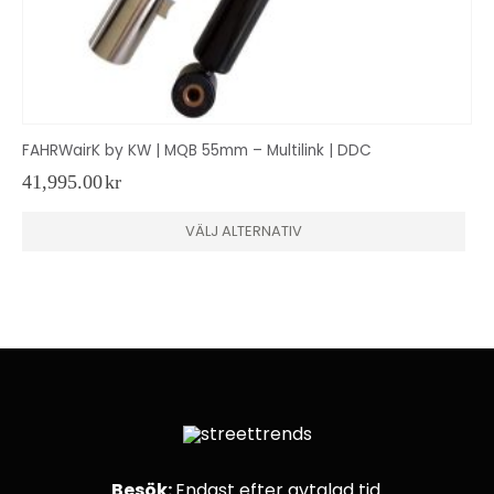
FAHRWairK by KW | MQB 55mm – Multilink | DDC
41,995.00
kr
Den
VÄLJ ALTERNATIV
här
produkten
har
flera
varianter.
De
olika
alternativen
kan
väljas
på
produktsidan
Besök:
Endast efter avtalad tid.