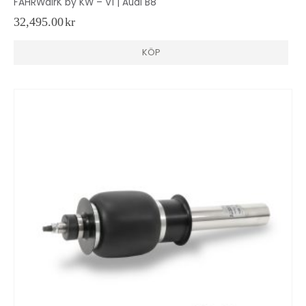
FAHRWairK by KW – V1 | Audi B8
32,495.00
kr
KÖP