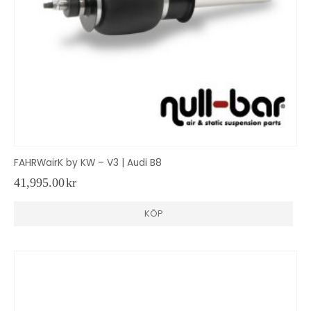
FAHRWairK by KW – V3 | Audi B8
41,995.00
kr
KÖP