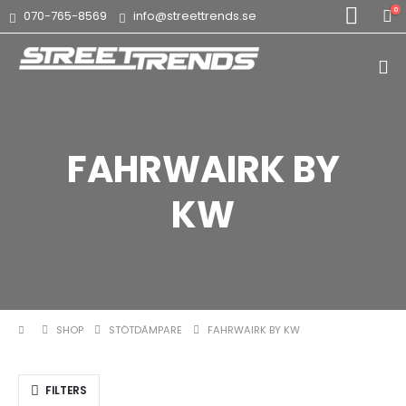
0
070-765-8569
info@streettrends.se
FAHRWAIRK BY
KW
SHOP
STÖTDÄMPARE
FAHRWAIRK BY KW
FILTERS