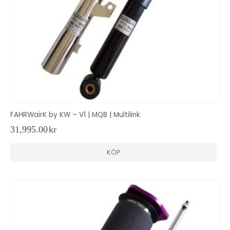
FAHRWairK by KW – V1 | MQB | Multilink
31,995.00
kr
KÖP