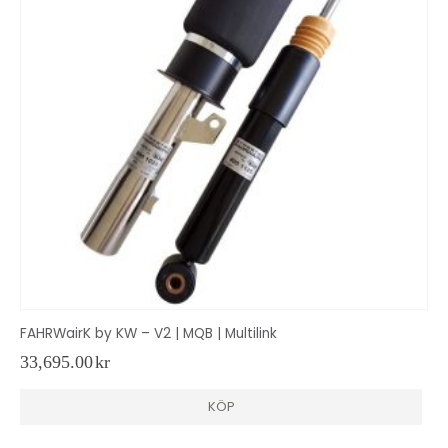
FAHRWairK by KW – V2 | MQB | Multilink
33,695.00
kr
KÖP