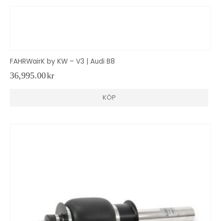
FAHRWairK by KW – V3 | Audi B8
36,995.00
kr
KÖP