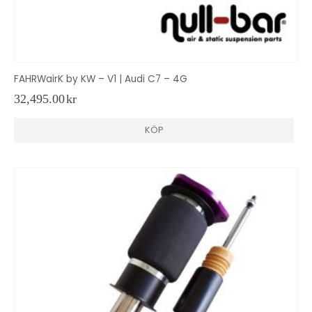
FAHRWairK by KW – V1 | Audi C7 – 4G
32,495.00
kr
KÖP